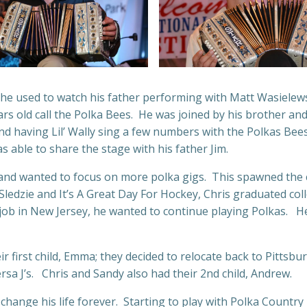
 he used to watch his father performing with Matt Wasielews
rs old call the Polka Bees. He was joined by his brother an
nd having Lil’ Wally sing a few numbers with the Polkas Bee
s able to share the stage with his father Jim.
ed and wanted to focus on more polka gigs. This spawned th
 Sledzie and It’s A Great Day For Hockey, Chris graduated co
job in New Jersey, he wanted to continue playing Polkas. He
 first child, Emma; they decided to relocate back to Pittsbur
 J’s. Chris and Sandy also had their 2nd child, Andrew.
d change his life forever. Starting to play with Polka Cou