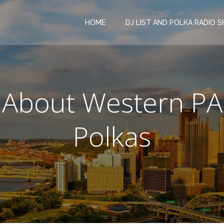
HOME
DJ LIST AND POLKA RADIO 
About Western PA
Polkas