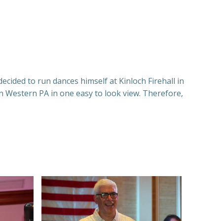
ecided to run dances himself at Kinloch Firehall in
n Western PA in one easy to look view. Therefore,