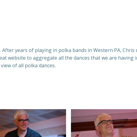
 After years of playing in polka bands in Western PA, Chris d
t website to aggregate all the dances that we are having i
 view of all polka dances.