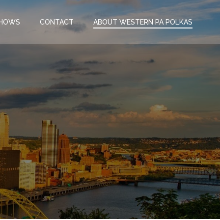
SHOWS
CONTACT
ABOUT WESTERN PA POLKAS