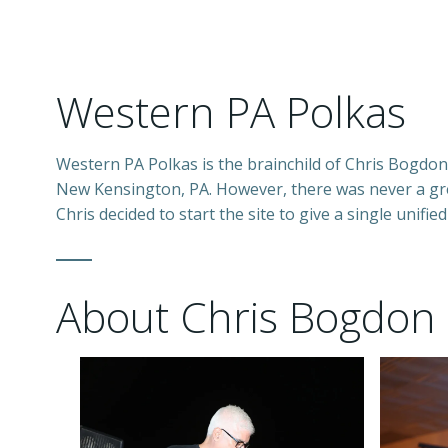
Western PA Polkas
Western PA Polkas is the brainchild of Chris Bogdon.
New Kensington, PA. However, there was never a grea
Chris decided to start the site to give a single unified
About Chris Bogdon