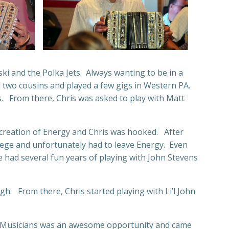
ki and the Polka Jets. Always wanting to be in a
d two cousins and played a few gigs in Western PA.
s. From there, Chris was asked to play with Matt
e creation of Energy and Chris was hooked. After
llege and unfortunately had to leave Energy. Even
 had several fun years of playing with John Stevens
gh. From there, Chris started playing with Li’l John
ntry Musicians was an awesome opportunity and came