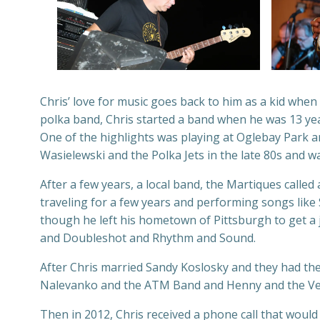
Chris’ love for music goes back to him as a kid when
polka band, Chris started a band when he was 13 yea
One of the highlights was playing at Oglebay Park a
Wasielewski and the Polka Jets in the late 80s and wa
After a few years, a local band, the Martiques call
traveling for a few years and performing songs like
though he left his hometown of Pittsburgh to get a 
and Doubleshot and Rhythm and Sound.
After Chris married Sandy Koslosky and they had their
Nalevanko and the ATM Band and Henny and the Versa
Then in 2012, Chris received a phone call that woul